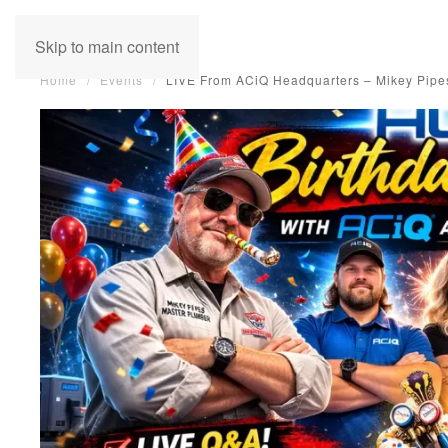
Skip to main content
Home
Events
LIVE From ACiQ Headquarters – Mikey Pipes