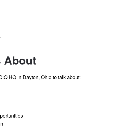
.
s About
iQ HQ in Dayton, Ohio to talk about:
portunities
on