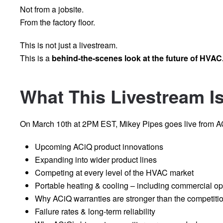
Not from a jobsite.
From the factory floor.
This is not just a livestream.
This is a
behind-the-scenes look at the future of HVAC
What This Livestream I
On March 10th at 2PM EST, Mikey Pipes goes live from AC
Upcoming ACiQ product innovations
Expanding into wider product lines
Competing at every level of the HVAC market
Portable heating & cooling – including commercial op
Why ACiQ warranties are stronger than the competiti
Failure rates & long-term reliability