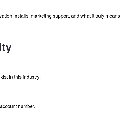
vation installs, marketing support, and what it truly means
ity
ist in this industry:
r account number.