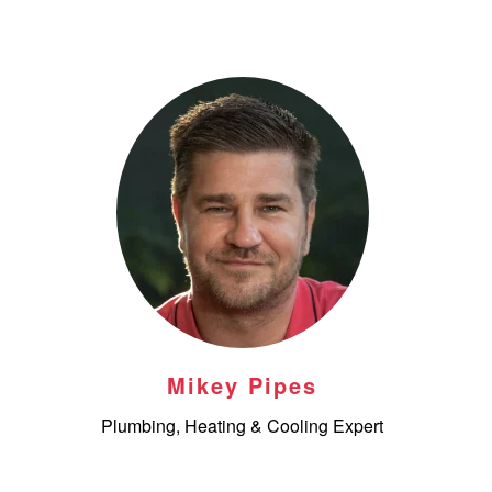
Mikey Pipes
Plumbing, Heating & Cooling Expert