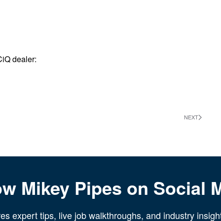
CiQ dealer:
NEXT
ow Mikey Pipes on Social 
s expert tips, live job walkthroughs, and industry insigh