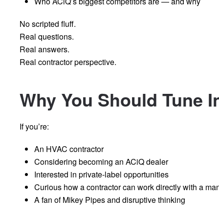
Who ACiQ’s biggest competitors are — and why
No scripted fluff.
Real questions.
Real answers.
Real contractor perspective.
Why You Should Tune I
If you’re:
An HVAC contractor
Considering becoming an ACiQ dealer
Interested in private-label opportunities
Curious how a contractor can work directly with a ma
A fan of Mikey Pipes and disruptive thinking