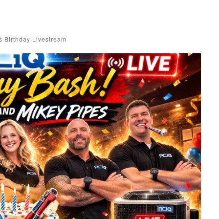
 Birthday Livestream