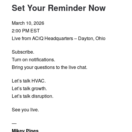
Set Your Reminder Now
March 10, 2026
2:00 PM EST
Live from ACiQ Headquarters – Dayton, Ohio
Subscribe.
Turn on notifications.
Bring your questions to the live chat.
Let’s talk HVAC.
Let’s talk growth.
Let’s talk disruption.
See you live.
—
Mikey Pipes