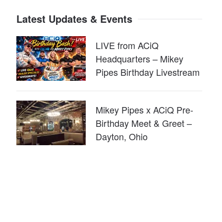
Latest Updates & Events
LIVE from ACiQ
Headquarters – Mikey
Pipes Birthday Livestream
Mikey Pipes x ACiQ Pre-
Birthday Meet & Greet –
Dayton, Ohio