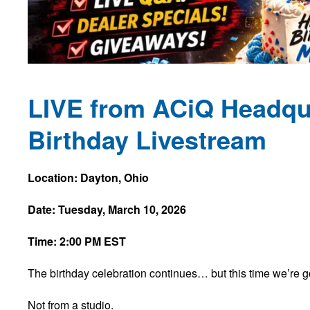
LIVE from ACiQ Headqua
Birthday Livestream
Location: Dayton, Ohio
Date: Tuesday, March 10, 2026
Time: 2:00 PM EST
The birthday celebration continues… but this time we’re 
Not from a studio.