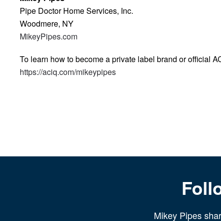
Pipe Doctor Home Services, Inc.
Woodmere, NY
MikeyPipes.com
To learn how to become a private label brand or official A
https://aciq.com/mikeypipes
Foll
Mikey Pipes share