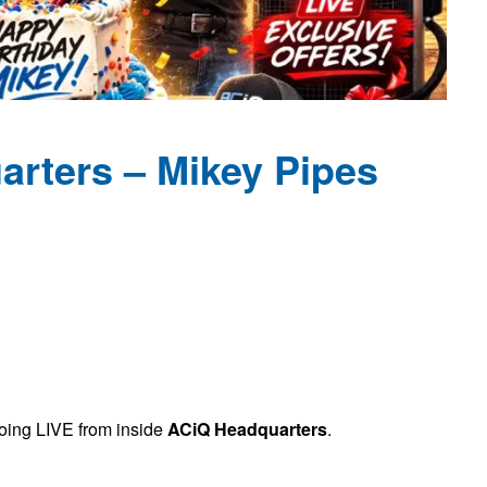
rters – Mikey Pipes
going LIVE from inside
ACiQ Headquarters
.