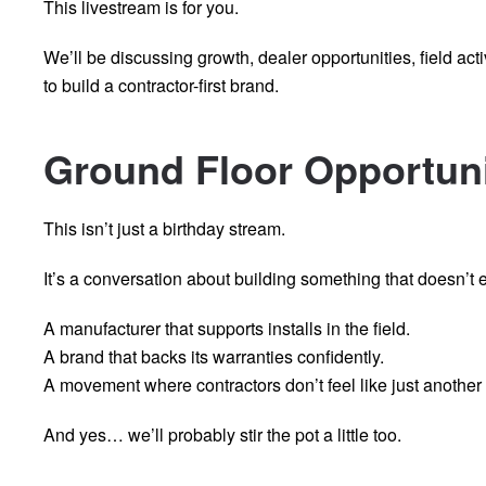
This livestream is for you.
We’ll be discussing growth, dealer opportunities, field acti
to build a contractor-first brand.
Ground Floor Opportun
This isn’t just a birthday stream.
It’s a conversation about building something that doesn’t ex
A manufacturer that supports installs in the field.
A brand that backs its warranties confidently.
A movement where contractors don’t feel like just anothe
And yes… we’ll probably stir the pot a little too.