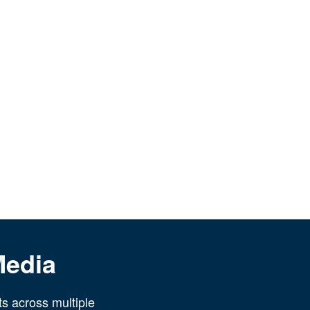
Media
ts across multiple