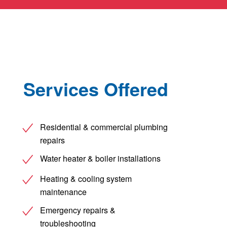
Services Offered
Residential & commercial plumbing
repairs
Water heater & boiler installations
Heating & cooling system
maintenance
Emergency repairs &
troubleshooting