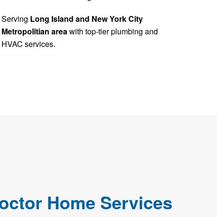
Serving
Long Island and New York City
Metropolitian area
with top-tier plumbing and
HVAC services.
octor Home Services