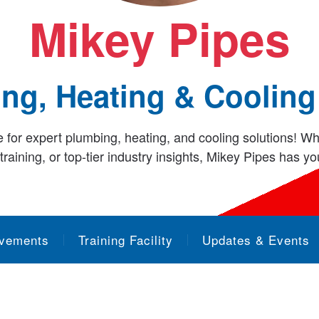
Mikey Pipes
ng, Heating & Cooling
or expert plumbing, heating, and cooling solutions! Wh
raining, or top-tier industry insights, Mikey Pipes has y
evements
Training Facility
Updates & Events