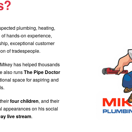
s?
respected plumbing, heating,
 of hands-on experience,
nship, exceptional customer
ion of tradespeople.
 Mikey has helped thousands
e also runs
The Pipe Doctor
ional space for aspiring and
ls.
 their
four children
, and their
al appearances on his social
ay live stream
.