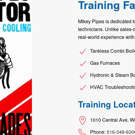
Training Fa
Mikey Pipes is dedicated 
technicians. Unlike sales-dr
real-world experience with
Tankless Combi Boil
Gas Furnaces
Hydronic & Steam Bo
HVAC Troubleshooti
Training Loca
1010 Central Ave, 
Phone:
516-348-630