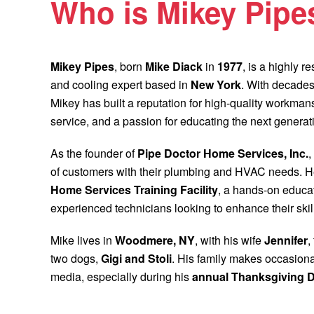
Who is Mikey Pipe
Mikey Pipes
, born
Mike Diack
in
1977
, is a highly 
and cooling expert based in
New York
. With decades
Mikey has built a reputation for high-quality workma
service, and a passion for educating the next generat
As the founder of
Pipe Doctor Home Services, Inc.
,
of customers with their plumbing and HVAC needs. H
Home Services Training Facility
, a hands-on educat
experienced technicians looking to enhance their skil
Mike lives in
Woodmere, NY
, with his wife
Jennifer
,
two dogs,
Gigi and Stoli
. His family makes occasion
media, especially during his
annual Thanksgiving D